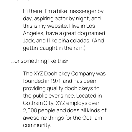
Hi there! I’m a bike messenger by
day, aspiring actor by night, and
this is my website. I live in Los
Angeles, have a great dog named
Jack, and I like piña coladas. (And
gettin’ caught in the rain.)
…or something like this:
The XYZ Doohickey Company was
founded in 1971, and has been
providing quality doohickeys to
the public ever since. Located in
Gotham City, XYZ employs over
2,000 people and does all kinds of
awesome things for the Gotham
community.