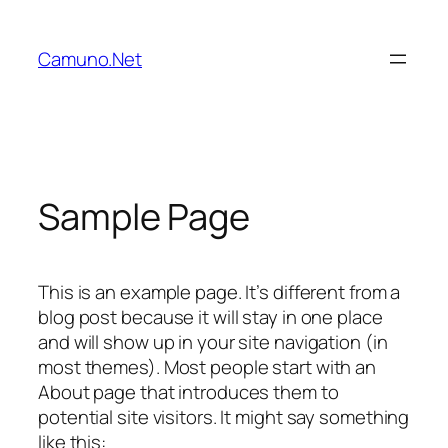
Vai
al
Camuno.Net
contenuto
Sample Page
This is an example page. It’s different from a
blog post because it will stay in one place
and will show up in your site navigation (in
most themes). Most people start with an
About page that introduces them to
potential site visitors. It might say something
like this: