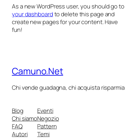
As a new WordPress user, you should go to
your dashboard
to delete this page and
create new pages for your content. Have
fun!
Camuno.Net
Chi vende guadagna, chi acquista risparmia
Blog
Eventi
Chi siamo
Negozio
FAQ
Pattern
Autori
Temi